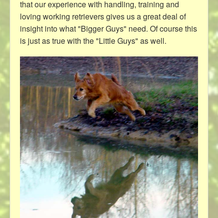
that our experience with handling, training and
loving working retrievers gives us a great deal of
insight into what "Bigger Guys" need. Of course this
is just as true with the "Little Guys" as well.