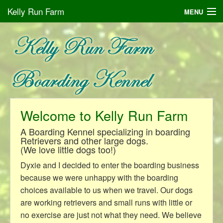
Kelly Run Farm
MENU
Boarding Your Dog
Galleries
About Us
Contact
Welcome to Kelly Run Farm
A Boarding Kennel specializing in boarding
Retrievers and other large dogs.
(We love little dogs too!)
Dyxie and I decided to enter the boarding business
because we were unhappy with the boarding
choices available to us when we travel. Our dogs
are working retrievers and small runs with little or
no exercise are just not what they need. We believe