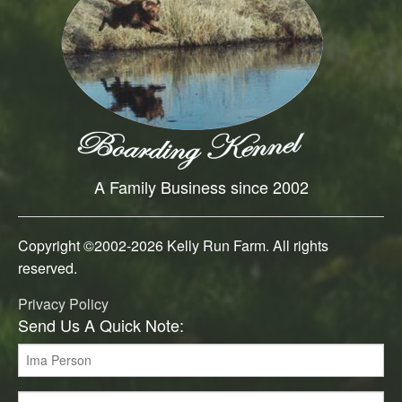
A Family Business since 2002
Copyright ©2002-
2026 Kelly Run Farm. All rights
reserved.
Privacy Policy
Send Us A Quick Note: