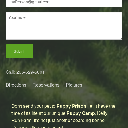
Submit
Call: 205-629-5601
Directions
Reservations
Pictures
Don't send your pet to
Puppy Prison
, let it have the
time of its life at our unique
Puppy Camp
, Kelly
Run Farm. It’s not just another boarding kennel —
it’s a vacation for your pet.