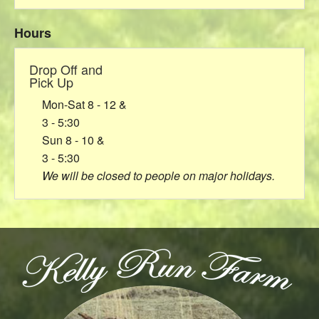
Hours
Drop Off and
Pick Up
Mon-Sat 8 - 12 &
3 - 5:30
Sun 8 - 10 &
3 - 5:30
We will be closed to people on major holidays.