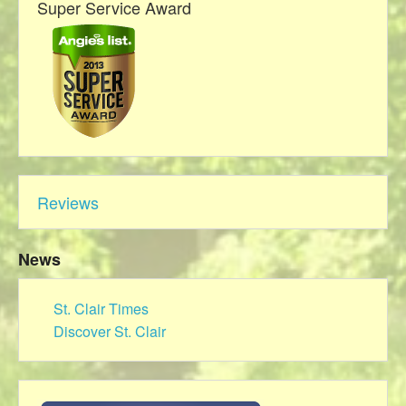
Super Service Award
Reviews
News
St. Clair Times
Discover St. Clair