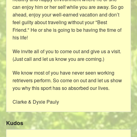
can enjoy him or her self while you are away. So go
ahead, enjoy your well-earned vacation and don’t
feel guilty about traveling without your "Best
Friend." He or she is going to be having the time of
his life!
We invite all of you to come out and give us a visit.
(Just call and let us know you are coming.)
We know most of you have never seen working
retrievers perform. So come on out and let us show
you why this sport has so absorbed our lives.
Clarke & Dyxie Pauly
Kudos