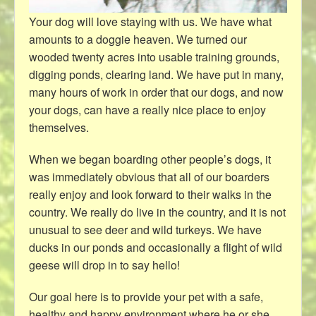
Your dog will love staying with us. We have what
amounts to a doggie heaven. We turned our
wooded twenty acres into usable training grounds,
digging ponds, clearing land. We have put in many,
many hours of work in order that our dogs, and now
your dogs, can have a really nice place to enjoy
themselves.
When we began boarding other people’s dogs, it
was immediately obvious that all of our boarders
really enjoy and look forward to their walks in the
country. We really do live in the country, and it is not
unusual to see deer and wild turkeys. We have
ducks in our ponds and occasionally a flight of wild
geese will drop in to say hello!
Our goal here is to provide your pet with a safe,
healthy and happy environment where he or she