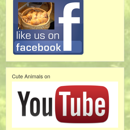
Cute Animals on